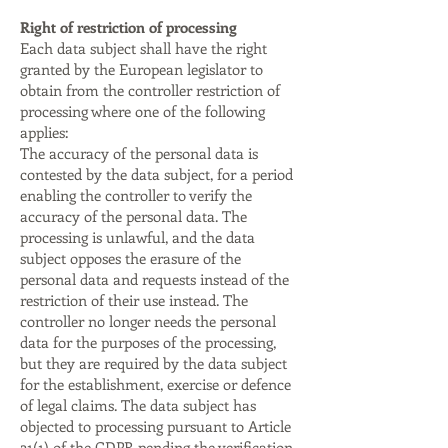
Right of restriction of processing
Each data subject shall have the right
granted by the European legislator to
obtain from the controller restriction of
processing where one of the following
applies:
The accuracy of the personal data is
contested by the data subject, for a period
enabling the controller to verify the
accuracy of the personal data. The
processing is unlawful, and the data
subject opposes the erasure of the
personal data and requests instead of the
restriction of their use instead. The
controller no longer needs the personal
data for the purposes of the processing,
but they are required by the data subject
for the establishment, exercise or defence
of legal claims. The data subject has
objected to processing pursuant to Article
21(1) of the GDPR pending the verification