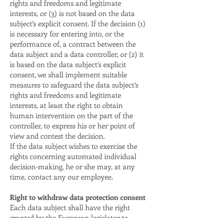
rights and freedoms and legitimate
interests, or (3) is not based on the data
subject’s explicit consent. If the decision (1)
is necessary for entering into, or the
performance of, a contract between the
data subject and a data controller, or (2) it
is based on the data subject’s explicit
consent, we shall implement suitable
measures to safeguard the data subject’s
rights and freedoms and legitimate
interests, at least the right to obtain
human intervention on the part of the
controller, to express his or her point of
view and contest the decision.
If the data subject wishes to exercise the
rights concerning automated individual
decision-making, he or she may, at any
time, contact any our employee.
Right to withdraw data protection consent
Each data subject shall have the right
granted by the European legislator to