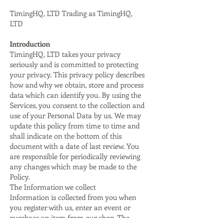
TimingHQ, LTD Trading as TimingHQ,
LTD
Introduction
TimingHQ, LTD takes your privacy
seriously and is committed to protecting
your privacy. This privacy policy describes
how and why we obtain, store and process
data which can identify you. By using the
Services, you consent to the collection and
use of your Personal Data by us. We may
update this policy from time to time and
shall indicate on the bottom of this
document with a date of last review. You
are responsible for periodically reviewing
any changes which may be made to the
Policy.
The Information we collect
Information is collected from you when
you register with us, enter an event or
purchase an item from our shop. The