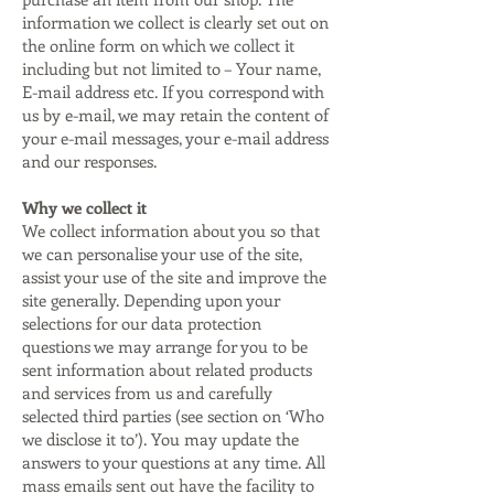
information we collect is clearly set out on
the online form on which we collect it
including but not limited to – Your name,
E-mail address etc. If you correspond with
us by e-mail, we may retain the content of
your e-mail messages, your e-mail address
and our responses.
Why we collect it
We collect information about you so that
we can personalise your use of the site,
assist your use of the site and improve the
site generally. Depending upon your
selections for our data protection
questions we may arrange for you to be
sent information about related products
and services from us and carefully
selected third parties (see section on ‘Who
we disclose it to’). You may update the
answers to your questions at any time. All
mass emails sent out have the facility to