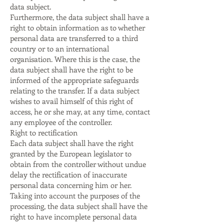
data subject.
Furthermore, the data subject shall have a
right to obtain information as to whether
personal data are transferred to a third
country or to an international
organisation. Where this is the case, the
data subject shall have the right to be
informed of the appropriate safeguards
relating to the transfer. If a data subject
wishes to avail himself of this right of
access, he or she may, at any time, contact
any employee of the controller.
Right to rectification
Each data subject shall have the right
granted by the European legislator to
obtain from the controller without undue
delay the rectification of inaccurate
personal data concerning him or her.
Taking into account the purposes of the
processing, the data subject shall have the
right to have incomplete personal data