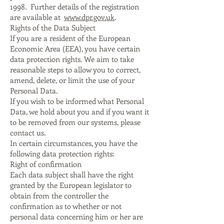
1998. Further details of the registration
are available at
www.dpr.gov.uk
.
Rights of the Data Subject
If you are a resident of the European
Economic Area (EEA), you have certain
data protection rights. We aim to take
reasonable steps to allow you to correct,
amend, delete, or limit the use of your
Personal Data.
If you wish to be informed what Personal
Data, we hold about you and if you want it
to be removed from our systems, please
contact us.
In certain circumstances, you have the
following data protection rights:
Right of confirmation
Each data subject shall have the right
granted by the European legislator to
obtain from the controller the
confirmation as to whether or not
personal data concerning him or her are