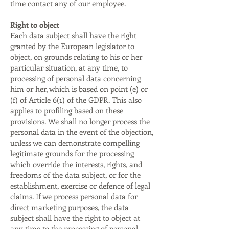
time contact any of our employee.
Right to object
Each data subject shall have the right
granted by the European legislator to
object, on grounds relating to his or her
particular situation, at any time, to
processing of personal data concerning
him or her, which is based on point (e) or
(f) of Article 6(1) of the GDPR. This also
applies to profiling based on these
provisions. We shall no longer process the
personal data in the event of the objection,
unless we can demonstrate compelling
legitimate grounds for the processing
which override the interests, rights, and
freedoms of the data subject, or for the
establishment, exercise or defence of legal
claims. If we process personal data for
direct marketing purposes, the data
subject shall have the right to object at
any time to the processing of personal