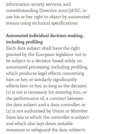
information society services, and
notwithstanding Directive 2002/58/EC, to
use his or her right to object by automated
means using technical specifications.
Automated individual decision-making,
including profiling
Each data subject shall have the right
granted by the European legislator not to
be subject to a decision based solely on
automated processing, including profiling,
which produces legal effects concerning
him or her, or similarly significantly
affects him or her, as long as the decision
(1) is not is necessary for entering into, or
the performance of, a contract between
the data subject and a data controller, or
(2) is not authorised by Union or Member
State law to which the controller is subject
and which also lays down suitable
measures to safeguard the data subject’s