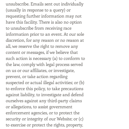
unsubscribe. Emails sent out individually
(usually in response to a query) or
requesting further information may not
have this facility. There is also no option
to unsubscribe from receiving race
information prior to an event. At our sole
discretion, for any reason or no reason at
all, we reserve the right to remove any
content or messages, if we believe that
such action is necessary (a) to conform to
the law, comply with legal process served
on us or our affiliates, or investigate,
prevent, or take action regarding
suspected or actual illegal activities; or (b)
to enforce this policy, to take precautions
against liability, to investigate and defend
ourselves against any third-party claims
or allegations, to assist government
enforcement agencies, or to protect the
security or integrity of our Website; or (c)
to exercise or protect the rights, property,