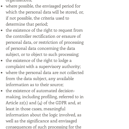
where possible, the envisaged period for
which the personal data will be stored, or,
if not possible, the criteria used to
determine that period;
the existence of the right to request from
the controller rectification or erasure of
personal data, or restriction of processing
of personal data concerning the data
subject, or to object to such processing;
the existence of the right to lodge a
complaint with a supervisory authority;
where the personal data are not collected
from the data subject, any available
information as to their source;
the existence of automated decision-
making, including profiling, referred to in
Article 22(1) and (4) of the GDPR and, at
least in those cases, meaningful
information about the logic involved, as
well as the significance and envisaged
consequences of such processing for the