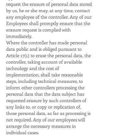
request the erasure of personal data stored
by us, he or she may, at any time, contact
any employee of the controller. Any of our
Employees shall promptly ensure that the
erasure request is complied with
immediately.
Where the controller has made personal
data public and is obliged pursuant to
Article 17(1) to erase the personal data, the
controller, taking account of available
technology and the cost of
implementation, shall take reasonable
steps, including technical measures, to
inform other controllers processing the
personal data that the data subject has
requested erasure by such controllers of
any links to, or copy or replication of,
those personal data, as far as processing is
not required. Any of our employees will
arrange the necessary measures in
individual cases.