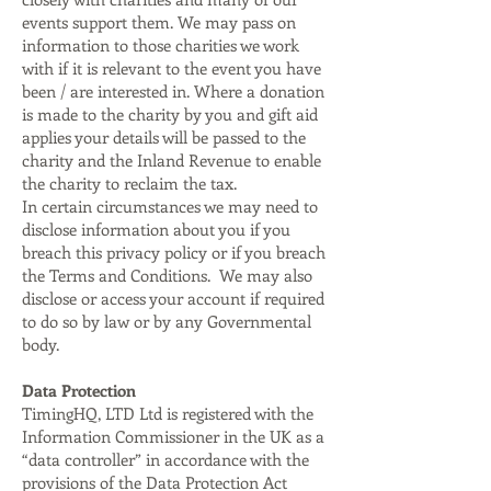
events support them. We may pass on
information to those charities we work
with if it is relevant to the event you have
been / are interested in. Where a donation
is made to the charity by you and gift aid
applies your details will be passed to the
charity and the Inland Revenue to enable
the charity to reclaim the tax.
In certain circumstances we may need to
disclose information about you if you
breach this privacy policy or if you breach
the Terms and Conditions. We may also
disclose or access your account if required
to do so by law or by any Governmental
body.
Data Protection
TimingHQ, LTD Ltd is registered with the
Information Commissioner in the UK as a
“data controller” in accordance with the
provisions of the Data Protection Act