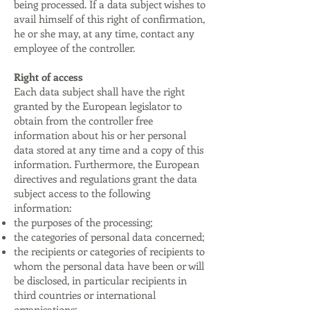
being processed. If a data subject wishes to
avail himself of this right of confirmation,
he or she may, at any time, contact any
employee of the controller.
Right of access
Each data subject shall have the right
granted by the European legislator to
obtain from the controller free
information about his or her personal
data stored at any time and a copy of this
information. Furthermore, the European
directives and regulations grant the data
subject access to the following
information:
the purposes of the processing;
the categories of personal data concerned;
the recipients or categories of recipients to
whom the personal data have been or will
be disclosed, in particular recipients in
third countries or international
organisations;