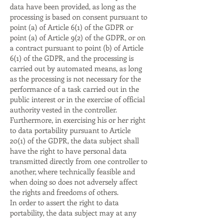
data have been provided, as long as the
processing is based on consent pursuant to
point (a) of Article 6(1) of the GDPR or
point (a) of Article 9(2) of the GDPR, or on
a contract pursuant to point (b) of Article
6(1) of the GDPR, and the processing is
carried out by automated means, as long
as the processing is not necessary for the
performance of a task carried out in the
public interest or in the exercise of official
authority vested in the controller.
Furthermore, in exercising his or her right
to data portability pursuant to Article
20(1) of the GDPR, the data subject shall
have the right to have personal data
transmitted directly from one controller to
another, where technically feasible and
when doing so does not adversely affect
the rights and freedoms of others.
In order to assert the right to data
portability, the data subject may at any