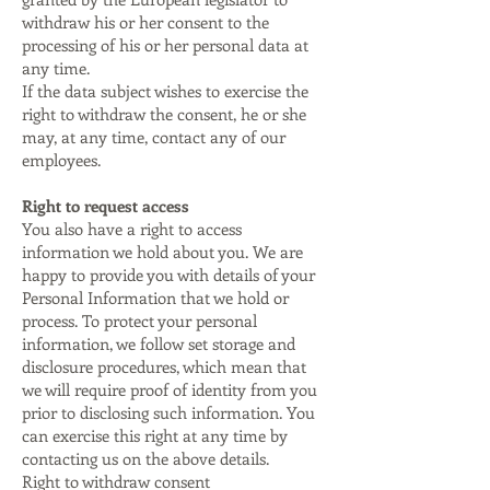
withdraw his or her consent to the
processing of his or her personal data at
any time.
If the data subject wishes to exercise the
right to withdraw the consent, he or she
may, at any time, contact any of our
employees.
Right to request access
You also have a right to access
information we hold about you. We are
happy to provide you with details of your
Personal Information that we hold or
process. To protect your personal
information, we follow set storage and
disclosure procedures, which mean that
we will require proof of identity from you
prior to disclosing such information. You
can exercise this right at any time by
contacting us on the above details.
Right to withdraw consent