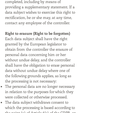
completed, including by means of
providing a supplementary statement. If a
data subject wishes to exercise this right to
rectification, he or she may, at any time,
contact any employee of the controller.
Right to erasure (Right to be forgotten)
Each data subject shall have the right
granted by the European legislator to
obtain from the controller the erasure of
personal data concerning him or her
without undue delay, and the controller
shall have the obligation to erase personal
data without undue delay where one of
the following grounds applies, as long as
the processing is not necessary:
The personal data are no longer necessary
in relation to the purposes for which they
were collected or otherwise processed.
The data subject withdraws consent to
which the processing is based according to
the point (a) of Article 6(1) of the GDPR, or