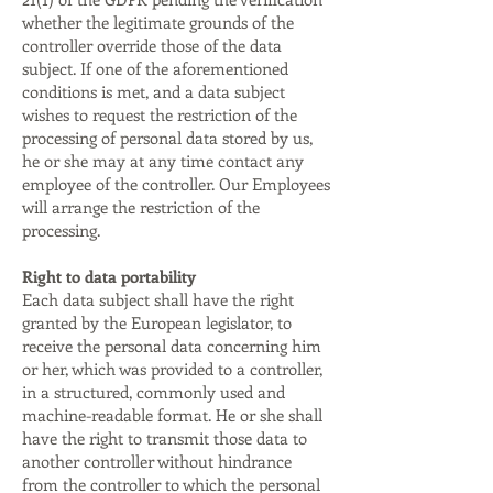
whether the legitimate grounds of the
controller override those of the data
subject. If one of the aforementioned
conditions is met, and a data subject
wishes to request the restriction of the
processing of personal data stored by us,
he or she may at any time contact any
employee of the controller. Our Employees
will arrange the restriction of the
processing.
Right to data portability
Each data subject shall have the right
granted by the European legislator, to
receive the personal data concerning him
or her, which was provided to a controller,
in a structured, commonly used and
machine-readable format. He or she shall
have the right to transmit those data to
another controller without hindrance
from the controller to which the personal