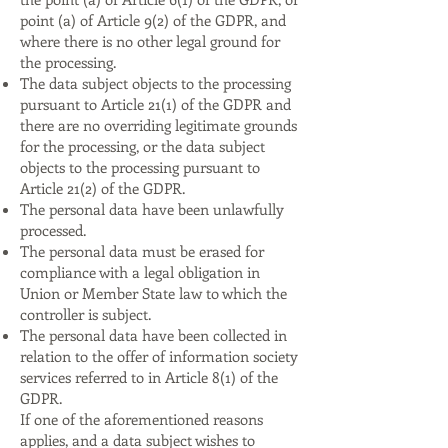
point (a) of Article 9(2) of the GDPR, and
where there is no other legal ground for
the processing.
The data subject objects to the processing
pursuant to Article 21(1) of the GDPR and
there are no overriding legitimate grounds
for the processing, or the data subject
objects to the processing pursuant to
Article 21(2) of the GDPR.
The personal data have been unlawfully
processed.
The personal data must be erased for
compliance with a legal obligation in
Union or Member State law to which the
controller is subject.
The personal data have been collected in
relation to the offer of information society
services referred to in Article 8(1) of the
GDPR.
If one of the aforementioned reasons
applies, and a data subject wishes to