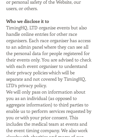
or personal safety of the Website, our
users, or others.
Who we disclose it to
TimingHQ, LTD organise events but also
handle online entries for other race
organisers. Each race organiser has access
to an admin panel where they can see all
the personal data for people registered for
their events only. You are advised to check
with each event organiser to understand
their privacy policies which will be
separate and not covered by TimingHQ,
LTD’s privacy policy.
We will only pass on information about
you as an individual (as opposed to
aggregate information) to third parties to
enable us to perform services requested by
you or with your prior consent. This
includes the medical team at events and
the event timing company. We also work
closely with charities and many of our