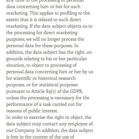
data concerning him or her for such
marketing. This applies to profiling to the
extent that it is related to such direct
marketing. If the data subject objects us to
the processing for direct marketing
purposes, we will no longer process the
personal data for these purposes. In
addition, the data subject has the right, on
grounds relating to his or her particular
situation, to object to processing of
personal data concerning him or her by us
for scientific or historical research
purposes, or for statistical purposes
pursuant to Article 89(1) of the GDPR,
unless the processing is necessary for the
performance of a task carried out for
reasons of public interest.
In order to exercise the right to object, the
data subject may contact any employee of
our Company. In addition, the data subject
is free in the context of the use of